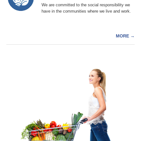
We are committed to the social responsibility we
have in the communities where we live and work.
MORE
→