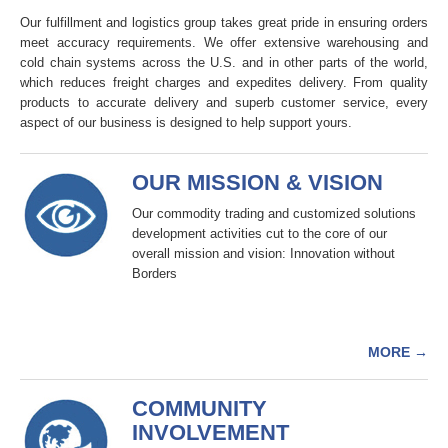
Our fulfillment and logistics group takes great pride in ensuring orders
meet accuracy requirements. We offer extensive warehousing and
cold chain systems across the U.S. and in other parts of the world,
which reduces freight charges and expedites delivery. From quality
products to accurate delivery and superb customer service, every
aspect of our business is designed to help support yours.
OUR MISSION & VISION
Our commodity trading and customized solutions
development activities cut to the core of our
overall mission and vision: Innovation without
Borders
MORE
→
COMMUNITY
INVOLVEMENT