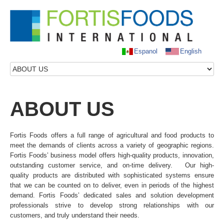
Espanol
English
HOME
ABOUT US
ABOUT
US
OUR PRODUCTS
OUR SERVICES
Fortis Foods offers a full range of agricultural and food products to
NEWS
meet the demands of clients across a variety of geographic regions.
Fortis Foods’ business model offers high-quality products, innovation,
CONTACT US
outstanding customer service, and on-time delivery. Our high-
quality products are distributed with sophisticated systems ensure
that we can be counted on to deliver, even in periods of the highest
demand. Fortis Foods’ dedicated sales and solution development
professionals strive to develop strong relationships with our
customers, and truly understand their needs.