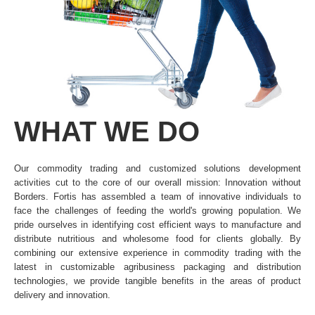
WHAT
WE
DO
Our commodity trading and customized solutions development
activities cut to the core of our overall mission: Innovation without
Borders. Fortis has assembled a team of innovative individuals to
face the challenges of feeding the world's growing population. We
pride ourselves in identifying cost efficient ways to manufacture and
distribute nutritious and wholesome food for clients globally. By
combining our extensive experience in commodity trading with the
latest in customizable agribusiness packaging and distribution
technologies, we provide tangible benefits in the areas of product
delivery and innovation.