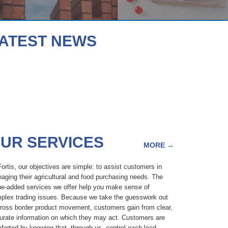
ATEST NEWS
UR SERVICES
MORE
→
Fortis, our objectives are simple: to assist customers in
aging their agricultural and food purchasing needs. The
ue-added services we offer help you make sense of
plex trading issues. Because we take the guesswork out
cross border product movement, customers gain from clear,
urate information on which they may act. Customers are
forted by knowing that, through us, control each load,