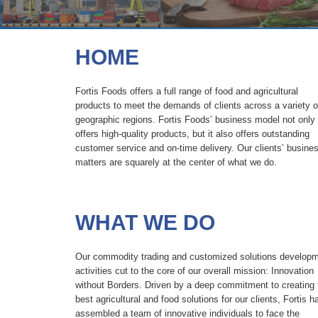
HOME
Fortis Foods offers a full range of food and agricultural
products to meet the demands of clients across a variety o
geographic regions. Fortis Foods’ business model not only
offers high-quality products, but it also offers outstanding
customer service and on-time delivery. Our clients’ busine
matters are squarely at the center of what we do.
WHAT
WE DO
Our commodity trading and customized solutions develop
activities cut to the core of our overall mission: Innovation
without Borders. Driven by a deep commitment to creating 
best agricultural and food solutions for our clients, Fortis h
assembled a team of innovative individuals to face the