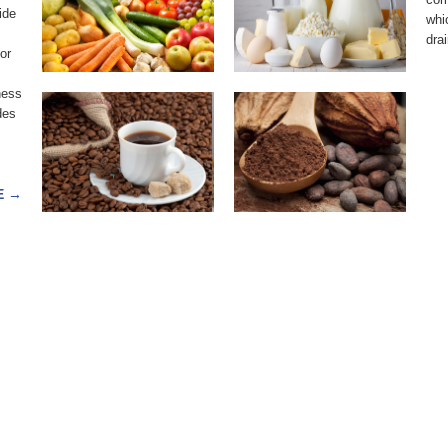
ide
COFFEE
COCOA
whi
drai
or
ness
des
E
→
91 Dallas Parkway, Suite 103, Frisco, Texas 75034 | (214) 472- 6414 | info@