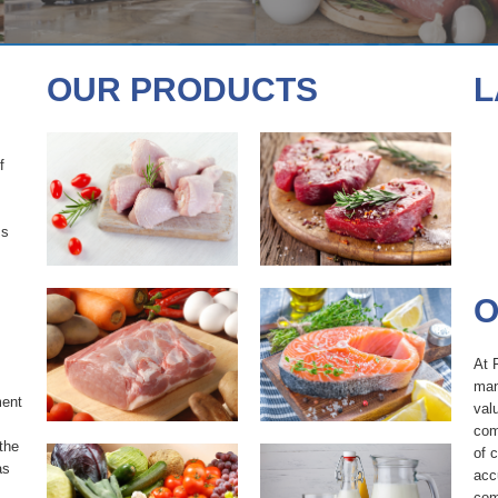
POULTRY
BEEF
OUR PRODUCTS
L
f
PORK
SEAFOOD
ss
O
PRODUCE
DAIRY
At 
man
ment
val
com
the
of 
as
acc
com