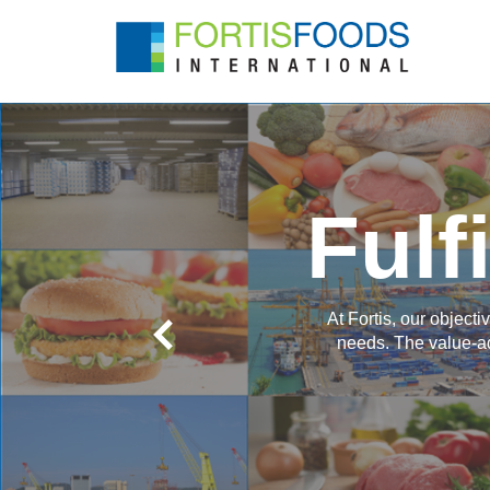
Fulf
At Fortis, our object
needs. The value-ad