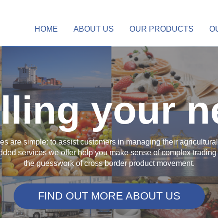
HOME
ABOUT US
OUR PRODUCTS
O
illing your 
ives are simple: to assist customers in managing their agricultur
ded services we offer help you make sense of complex trading 
the guesswork of cross border product movement.
FIND OUT MORE ABOUT US