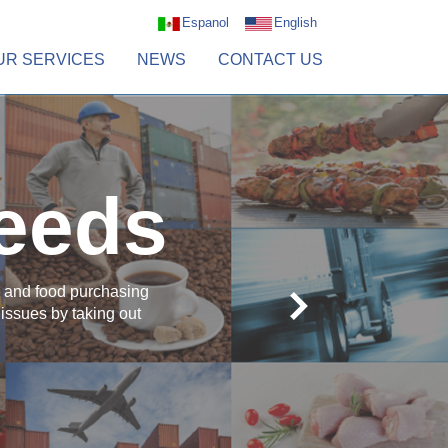
Espanol
English
UR SERVICES
NEWS
CONTACT US
needs
al and food purchasing
issues by taking out