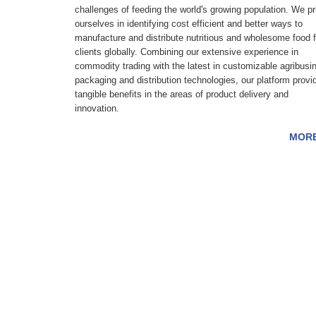
challenges of feeding the world's growing population. We pr
ourselves in identifying cost efficient and better ways to
manufacture and distribute nutritious and wholesome food f
clients globally. Combining our extensive experience in
commodity trading with the latest in customizable agribusi
packaging and distribution technologies, our platform provi
tangible benefits in the areas of product delivery and
innovation.
MOR
Contact Us: 25