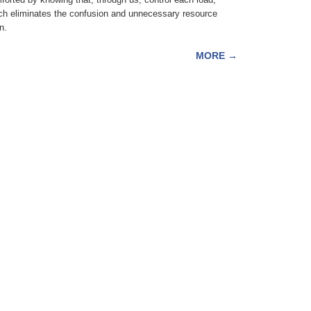
ch eliminates the confusion and unnecessary resource
n.
MORE
→
fortisfoods.com